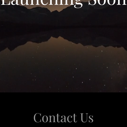
Contact Us