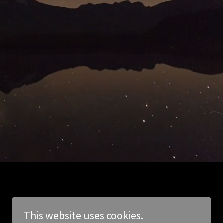
This website uses cookies.