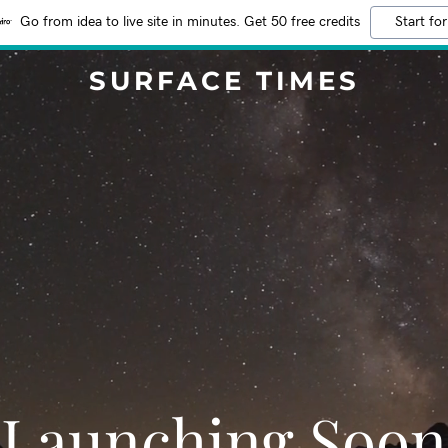
Go from idea to live site in minutes. Get 50 free credits
Start for
SURFACE TIMES
Launching Soon